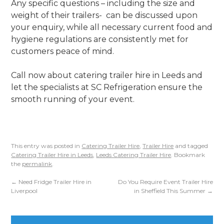
Any specific questions – including the size and
weight of their trailers- can be discussed upon
your enquiry, while all necessary current food and
hygiene regulations are consistently met for
customers peace of mind.
Call now about catering trailer hire in Leeds and
let the specialists at SC Refrigeration ensure the
smooth running of your event.
This entry was posted in
Catering Trailer Hire
,
Trailer Hire
and tagged
Catering Trailer Hire in Leeds
,
Leeds Catering Trailer Hire
. Bookmark
the
permalink
.
←
Need Fridge Trailer Hire in
Do You Require Event Trailer Hire
Liverpool
in Sheffield This Summer
→