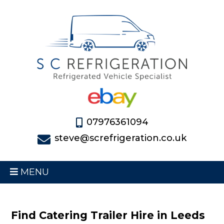
07976361094
steve@screfrigeration.co.uk
MENU
Find Catering Trailer Hire in Leeds