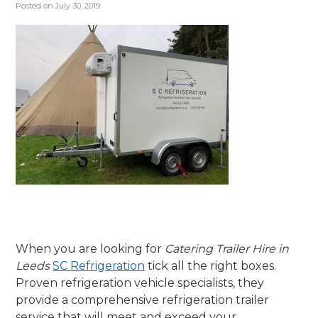
Posted on
July 30, 2019
When you are looking for
Catering Trailer Hire in
Leeds
SC Refrigeration
tick all the right boxes.
Proven refrigeration vehicle specialists, they
provide a comprehensive refrigeration trailer
service that will meet and exceed your