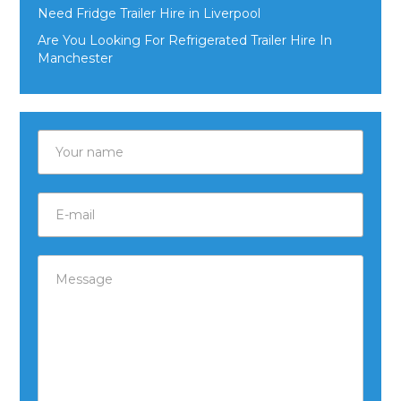
Need Fridge Trailer Hire in Liverpool
Are You Looking For Refrigerated Trailer Hire In
Manchester