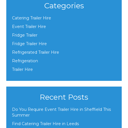
Categories
Catering Trailer Hire
Event Trailer Hire
Fridge Trailer
Fridge Trailer Hire
Refrigerated Trailer Hire
Refrigeration
Trailer Hire
Recent Posts
Do You Require Event Trailer Hire in Sheffield This
Summer
Find Catering Trailer Hire in Leeds