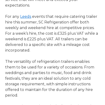
expectations.
For any
Leeds
events that require catering trailer
hire this summer, SC Refrigeration offer both
weekly and weekend hire at competitive prices.
For a week’s hire, the cost is £325 plus VAT while a
weekend is £225 plus VAT. All trailers can be
delivered to a specific site with a mileage cost
incorporated.
The versatility of refrigeration trailers enables
them to be used for a variety of occasions. From
weddings and parties to music, food and drink
festivals, they are an ideal solution to any cold
storage requirement, with simple instructions
offered to maintain for the duration of any hire
period.