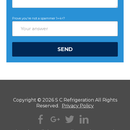
Prove you're not a spammer
1+4=?
Copyright © 2026 S C Refrigeration All Rights
Reserved.
Privacy Policy