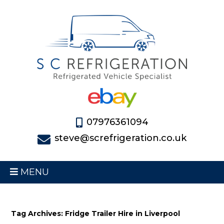
07976361094
steve@screfrigeration.co.uk
MENU
Tag Archives: Fridge Trailer Hire in Liverpool