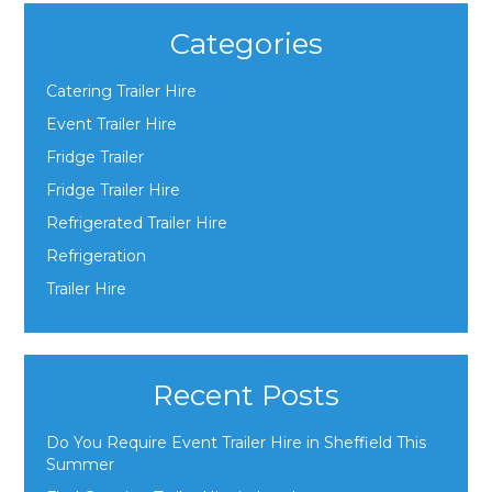
Categories
Catering Trailer Hire
Event Trailer Hire
Fridge Trailer
Fridge Trailer Hire
Refrigerated Trailer Hire
Refrigeration
Trailer Hire
Recent Posts
Do You Require Event Trailer Hire in Sheffield This
Summer