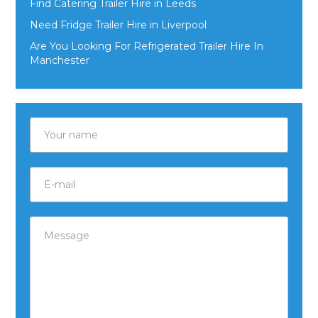
Find Catering Trailer Hire in Leeds
Need Fridge Trailer Hire in Liverpool
Are You Looking For Refrigerated Trailer Hire In
Manchester