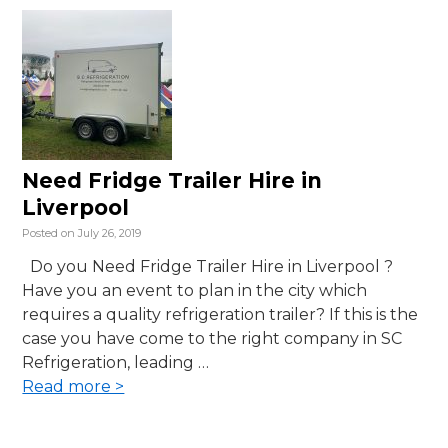
Need Fridge Trailer Hire in
Liverpool
Posted on
July 26, 2019
Do you Need Fridge Trailer Hire in Liverpool ?
Have you an event to plan in the city which
requires a quality refrigeration trailer? If this is the
case you have come to the right company in SC
Refrigeration, leading …
Read more >