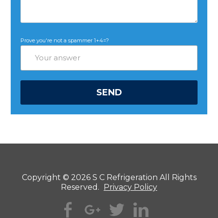
Prove you're not a spammer
1+4=?
Copyright © 2026 S C Refrigeration All Rights
Reserved.
Privacy Policy