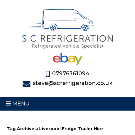
07976361094
steve@screfrigeration.co.uk
MENU
Tag Archives: Liverpool Fridge Trailer Hire