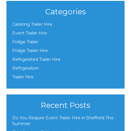
Categories
Catering Trailer Hire
Event Trailer Hire
Fridge Trailer
Fridge Trailer Hire
Refrigerated Trailer Hire
Refrigeration
Trailer Hire
Recent Posts
Do You Require Event Trailer Hire in Sheffield This
Summer