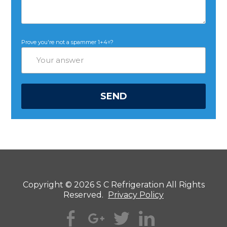
Prove you're not a spammer
1+4=?
Copyright © 2026 S C Refrigeration All Rights
Reserved.
Privacy Policy