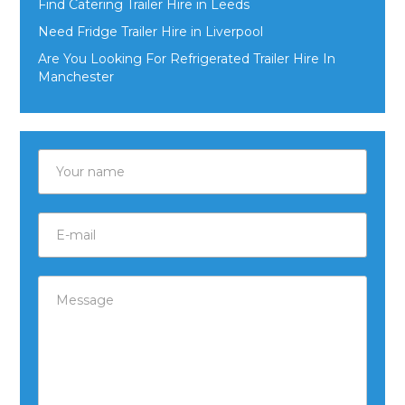
Find Catering Trailer Hire in Leeds
Need Fridge Trailer Hire in Liverpool
Are You Looking For Refrigerated Trailer Hire In
Manchester