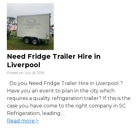
Need Fridge Trailer Hire in
Liverpool
Posted on
July 26, 2019
Do you Need Fridge Trailer Hire in Liverpool ?
Have you an event to plan in the city which
requires a quality refrigeration trailer? If this is the
case you have come to the right company in SC
Refrigeration, leading …
Read more >